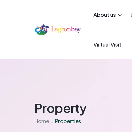
About us
Virtual Visit
Property
Home
Properties