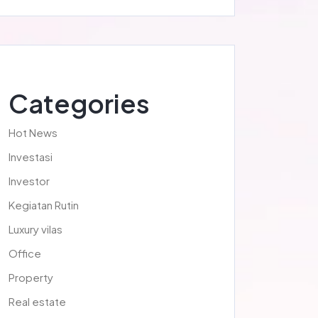
Categories
Hot News
Investasi
Investor
Kegiatan Rutin
Luxury vilas
Office
Property
Real estate