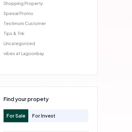
Shopping Property
Spesial Promo
Testimoni Customer
Tips & Trik
Uncategorized
vibes at Lagoonbay
Find your propety
For Sale
For Invest