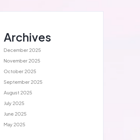
Archives
December 2025
November 2025
October 2025
September 2025
August 2025
July 2025
June 2025
May 2025