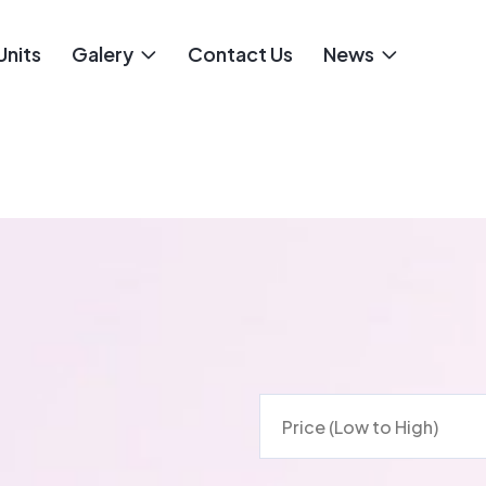
Units
Galery
Contact Us
News
Price (Low to High)