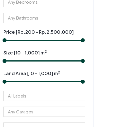
Price [
Rp.200
-
Rp.2,500,000
]
2
Size [
10
-
1,000
] m
2
Land Area [
10
-
1,000
] m