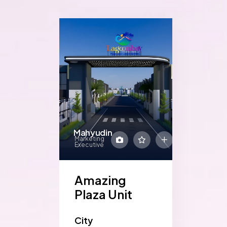
Mahyudin
Marketing
Executive
Amazing
Plaza Unit
City