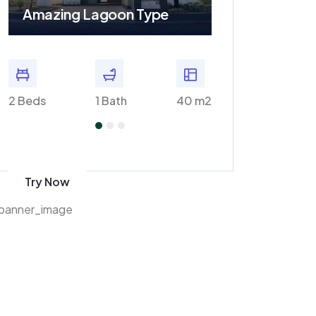
Amazing Lagoon Type
Amazing Plaz
m2
2 Beds
1 Bath
40 m2
2 Baths
Get 70% discount
on amazon
Try Now