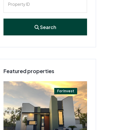
Search
Featured properties
For Invest