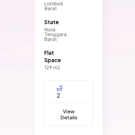
Lombok
Barat
State
Nusa
Tenggara
Barat
Flat
Space
129 m2
2
View
Details