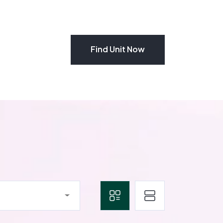
Find Unit Now
Find Unit Now