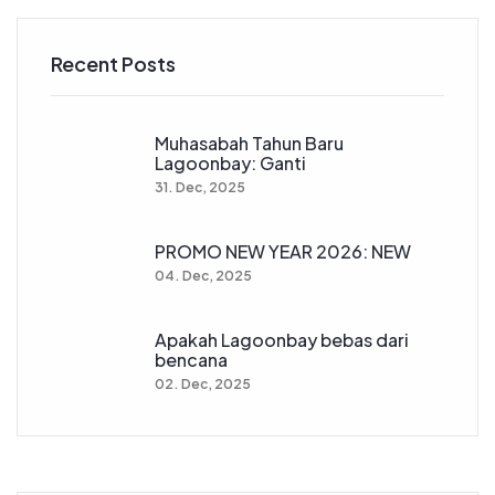
Recent Posts
Muhasabah Tahun Baru
Lagoonbay: Ganti
31. Dec, 2025
PROMO NEW YEAR 2026: NEW
04. Dec, 2025
Apakah Lagoonbay bebas dari
bencana
02. Dec, 2025