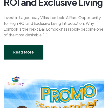
ROI and Exclusive Living
Invest in Lagoonbay Villas Lombok: A Rare Opportunity
for High ROI and Exclusive Living Introduction: Why
Lombok is the Next Bali Lombok has rapidly become one
of the most desirable […]
Read More
Read More