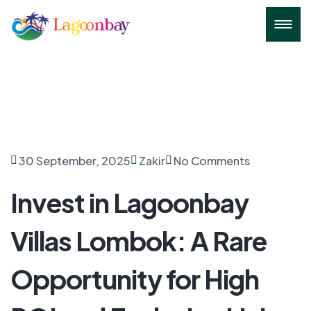
30 September, 2025
Zakir
No Comments
Invest in Lagoonbay
Villas Lombok: A Rare
Opportunity for High