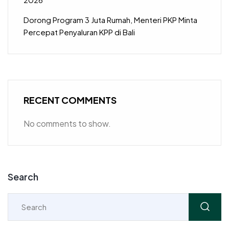
Dorong Program 3 Juta Rumah, Menteri PKP Minta
Percepat Penyaluran KPP di Bali
RECENT COMMENTS
No comments to show.
Search