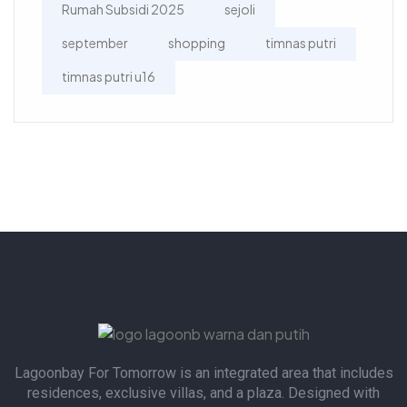
Rumah Subsidi 2025
sejoli
september
shopping
timnas putri
timnas putri u16
Lagoonbay For Tomorrow is an integrated area that includes
residences, exclusive villas, and a plaza. Designed with