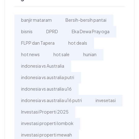
banjir mataram
Bersih-bersih pantai
bisnis
DPRD
Eka Dewa Prayoga
FLPP dan Tapera
hot deals
hot news
hot sale
hunian
indonesia vs Australia
indonesia vs australia putri
indonesia vs australia u16
indonesia vs australia u16 putri
invesetasi
Investasi Properti 2025
investasi properti lombok
investasi properti mewah