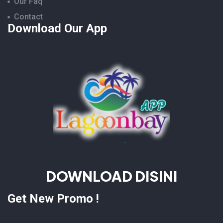
Our Faq
Contact
Download Our App
DOWNLOAD DISINI
Get New Promo !