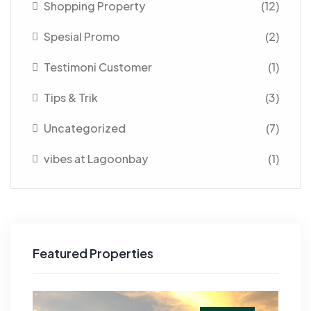
Shopping Property
(12)
Spesial Promo
(2)
Testimoni Customer
(1)
Tips & Trik
(3)
Uncategorized
(7)
vibes at Lagoonbay
(1)
Featured Properties