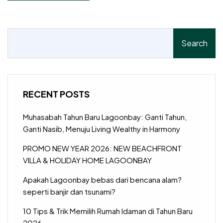
Search
RECENT POSTS
Muhasabah Tahun Baru Lagoonbay: Ganti Tahun,
Ganti Nasib, Menuju Living Wealthy in Harmony
PROMO NEW YEAR 2026: NEW BEACHFRONT
VILLA & HOLIDAY HOME LAGOONBAY
Apakah Lagoonbay bebas dari bencana alam?
seperti banjir dan tsunami?
10 Tips & Trik Memilih Rumah Idaman di Tahun Baru
2026