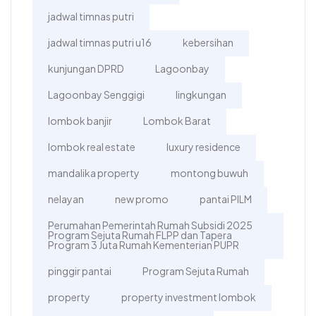
jadwal timnas putri
jadwal timnas putri u16
kebersihan
kunjungan DPRD
Lagoonbay
Lagoonbay Senggigi
lingkungan
lombok banjir
Lombok Barat
lombok real estate
luxury residence
mandalika property
montong buwuh
nelayan
new promo
pantai PILM
Perumahan Pemerintah Rumah Subsidi 2025
Program Sejuta Rumah FLPP dan Tapera
Program 3 Juta Rumah Kementerian PUPR
pinggir pantai
Program Sejuta Rumah
property
property investment lombok