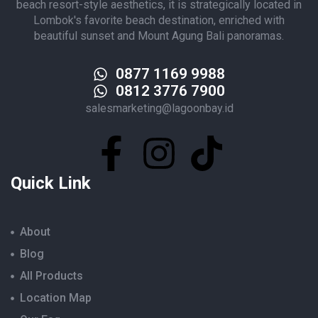
beach resort-style aesthetics, it is strategically located in
Lombok's favorite beach destination, enriched with
beautiful sunset and Mount Agung Bali panoramas.
0877 1169 9988
0812 3776 7900
salesmarketing@lagoonbay.id
Quick Link
About
Blog
All Products
Location Map