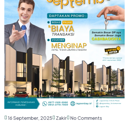
16 September, 2025
Zakir
No Comments