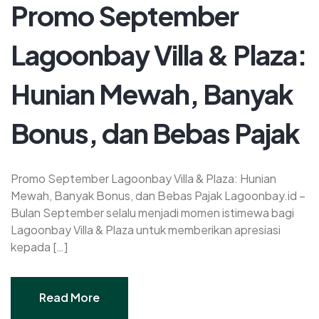
Promo September
Lagoonbay Villa & Plaza:
Hunian Mewah, Banyak
Bonus, dan Bebas Pajak
Promo September Lagoonbay Villa & Plaza: Hunian
Mewah, Banyak Bonus, dan Bebas Pajak Lagoonbay.id –
Bulan September selalu menjadi momen istimewa bagi
Lagoonbay Villa & Plaza untuk memberikan apresiasi
kepada […]
Read More
Read More