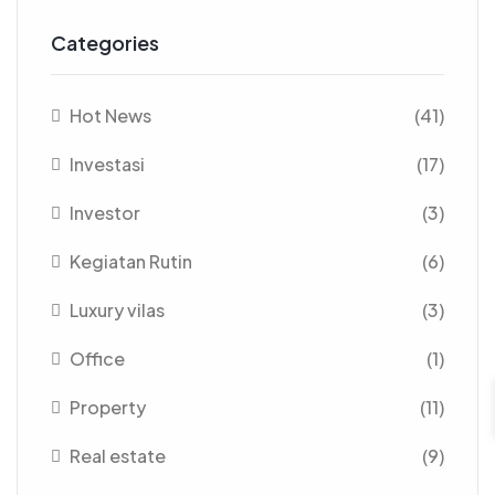
Categories
Hot News
(41)
Investasi
(17)
Investor
(3)
Kegiatan Rutin
(6)
Luxury vilas
(3)
Office
(1)
Property
(11)
Real estate
(9)