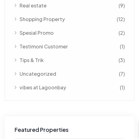
Real estate
(9)
Shopping Property
(12)
Spesial Promo
(2)
Testimoni Customer
(1)
Tips & Trik
(3)
Uncategorized
(7)
vibes at Lagoonbay
(1)
Featured Properties