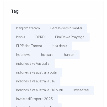
Tag
banjir mataram
Bersih-bersih pantai
bisnis
DPRD
Eka Dewa Prayoga
FLPP dan Tapera
hot deals
hot news
hot sale
hunian
indonesia vs Australia
indonesia vs australia putri
indonesia vs australia u16
indonesia vs australia u16 putri
invesetasi
Investasi Properti 2025