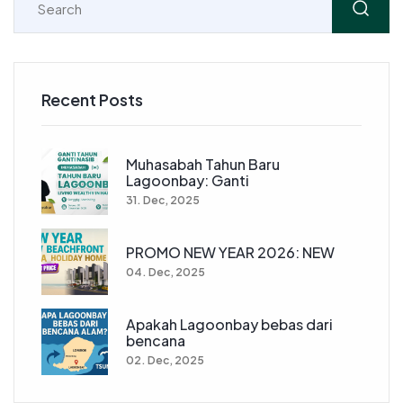
Recent Posts
Muhasabah Tahun Baru
Lagoonbay: Ganti
31. Dec, 2025
PROMO NEW YEAR 2026: NEW
04. Dec, 2025
Apakah Lagoonbay bebas dari
bencana
02. Dec, 2025