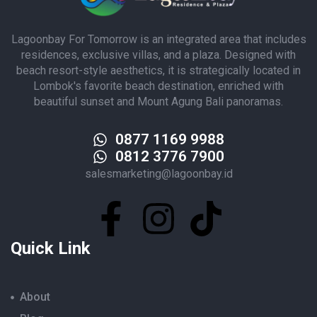
Lagoonbay For Tomorrow is an integrated area that includes
residences, exclusive villas, and a plaza. Designed with
beach resort-style aesthetics, it is strategically located in
Lombok's favorite beach destination, enriched with
beautiful sunset and Mount Agung Bali panoramas.
0877 1169 9988
0812 3776 7900
salesmarketing@lagoonbay.id
Quick Link
About