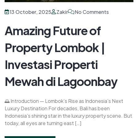
13 October, 2025
Zakir
No Comments
Amazing Future of
Property Lombok |
Investasi Properti
Mewah di Lagoonbay
🌅 Introduction — Lombok’s Rise as Indonesia’s Next
Luxury Destination For decades, Bali has been
Indonesia’s shining star in the luxury property scene. But
today, all eyes are turning east […]