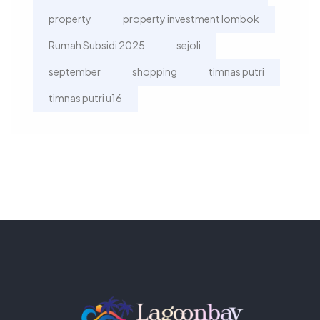
property
property investment lombok
Rumah Subsidi 2025
sejoli
september
shopping
timnas putri
timnas putri u16