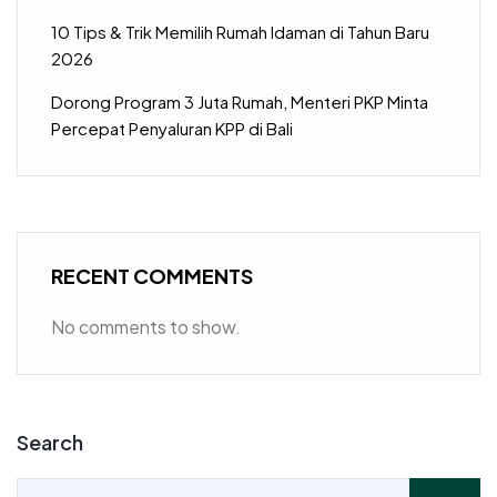
10 Tips & Trik Memilih Rumah Idaman di Tahun Baru
2026
Dorong Program 3 Juta Rumah, Menteri PKP Minta
Percepat Penyaluran KPP di Bali
RECENT COMMENTS
No comments to show.
Search