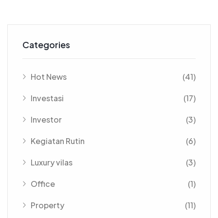
Categories
Hot News
(41)
Investasi
(17)
Investor
(3)
Kegiatan Rutin
(6)
Luxury vilas
(3)
Office
(1)
Property
(11)