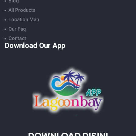
Blog
All Products
Location Map
Our Faq
Contact
Download Our App
DOWNLOAD DISINI