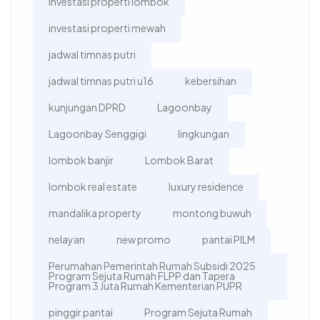
investasi properti lombok
investasi properti mewah
jadwal timnas putri
jadwal timnas putri u16
kebersihan
kunjungan DPRD
Lagoonbay
Lagoonbay Senggigi
lingkungan
lombok banjir
Lombok Barat
lombok real estate
luxury residence
mandalika property
montong buwuh
nelayan
new promo
pantai PILM
Perumahan Pemerintah Rumah Subsidi 2025
Program Sejuta Rumah FLPP dan Tapera
Program 3 Juta Rumah Kementerian PUPR
pinggir pantai
Program Sejuta Rumah