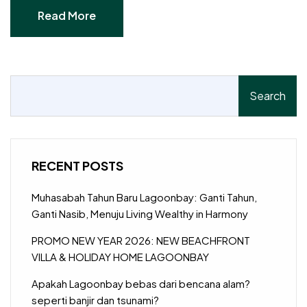
Read More
Read More
Search
RECENT POSTS
Muhasabah Tahun Baru Lagoonbay: Ganti Tahun,
Ganti Nasib, Menuju Living Wealthy in Harmony
PROMO NEW YEAR 2026: NEW BEACHFRONT
VILLA & HOLIDAY HOME LAGOONBAY
Apakah Lagoonbay bebas dari bencana alam?
seperti banjir dan tsunami?