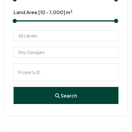
2
Land Area [
10
-
1,000
] m
Search