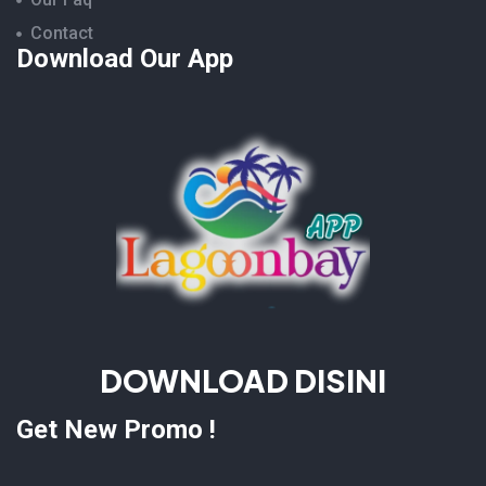
Contact
Download Our App
DOWNLOAD DISINI
Get New Promo !