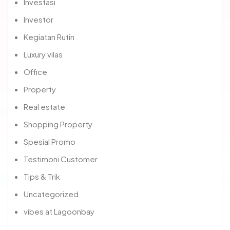
Investasi
Investor
Kegiatan Rutin
Luxury vilas
Office
Property
Real estate
Shopping Property
Spesial Promo
Testimoni Customer
Tips & Trik
Uncategorized
vibes at Lagoonbay