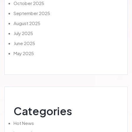
October 2025
September 2025
August 2025
July 2025
June 2025
May 2025
Categories
Hot News