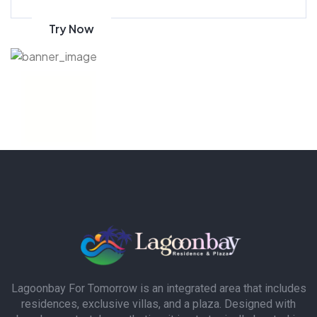
Try Now
Lagoonbay For Tomorrow is an integrated area that includes
residences, exclusive villas, and a plaza. Designed with