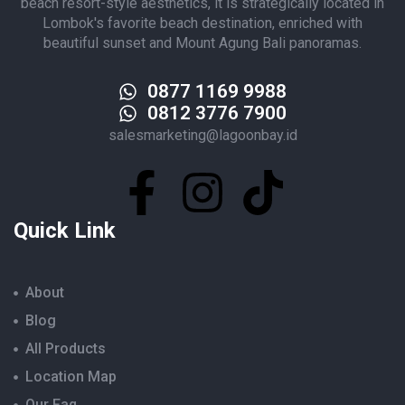
beach resort-style aesthetics, it is strategically located in
Lombok's favorite beach destination, enriched with
beautiful sunset and Mount Agung Bali panoramas.
0877 1169 9988
0812 3776 7900
salesmarketing@lagoonbay.id
Quick Link
About
Blog
All Products
Location Map
Our Faq