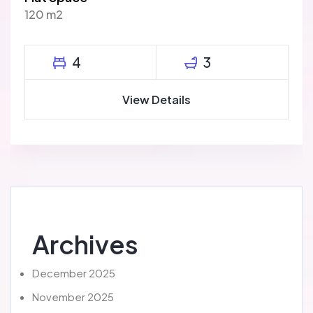
120 m2
4
3
View Details
Archives
December 2025
November 2025