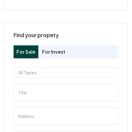
Find your propety
For Sale
For Invest