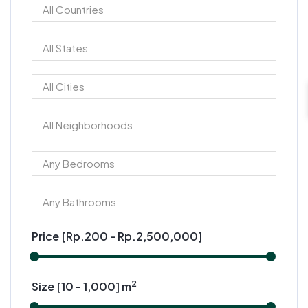
Price [
Rp.200
-
Rp.2,500,000
]
2
Size [
10
-
1,000
] m