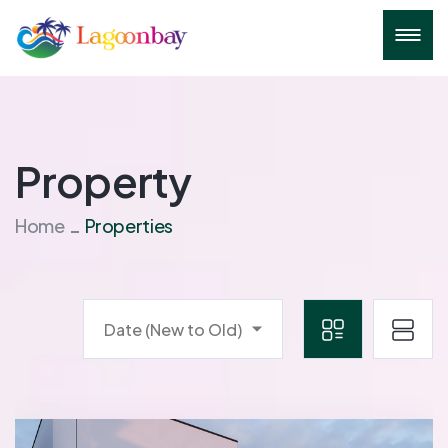
Property
Home
Properties
Date (New to Old)