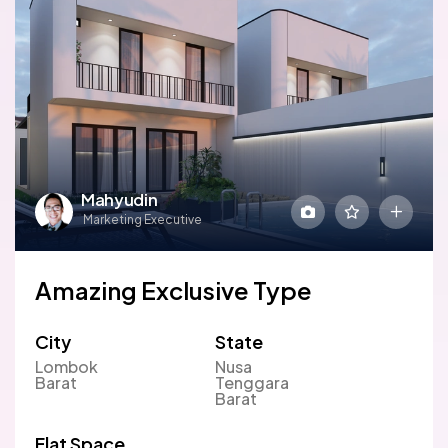
Mahyudin
Marketing Executive
Amazing Exclusive Type
City
State
Lombok
Nusa
Barat
Tenggara
Barat
Flat Space