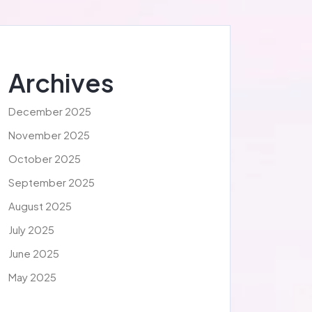
Archives
December 2025
November 2025
October 2025
September 2025
August 2025
July 2025
June 2025
May 2025