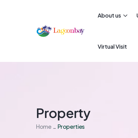
About us
Virtual Visit
Property
Home
Properties