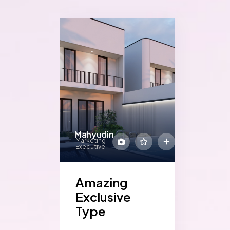
Mahyudin
Marketing
Executive
Amazing
Exclusive
Type