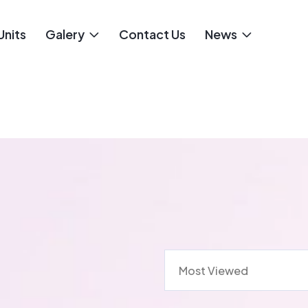
Units
Galery
Contact Us
News
Most Viewed