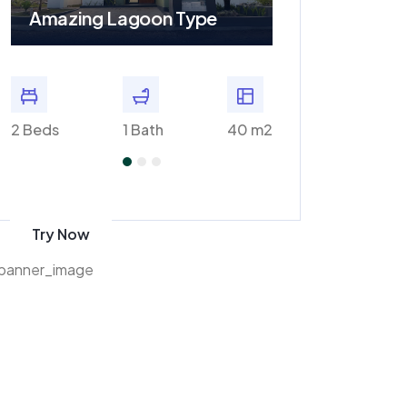
Amazing Lagoon Type
Amazing Plaz
m2
2 Beds
1 Bath
40 m2
2 Baths
Get 70% discount
on amazon
Try Now