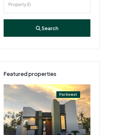
Search
Featured properties
For Invest