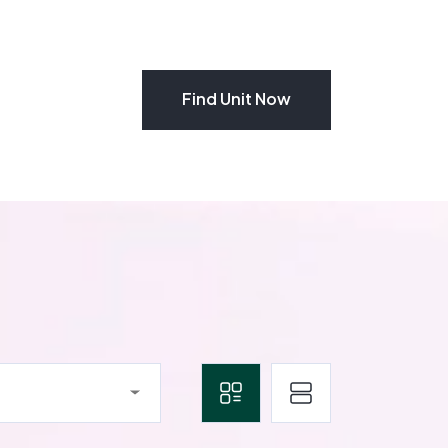
Find Unit Now
Find Unit Now