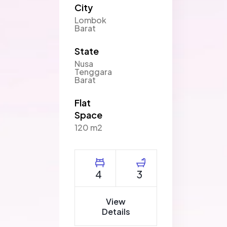
City
Lombok
Barat
State
Nusa
Tenggara
Barat
Flat
Space
120 m2
4
3
View
Details