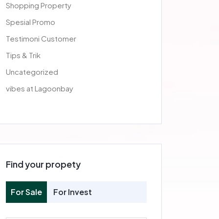
Shopping Property
Spesial Promo
Testimoni Customer
Tips & Trik
Uncategorized
vibes at Lagoonbay
Find your propety
For Sale
For Invest