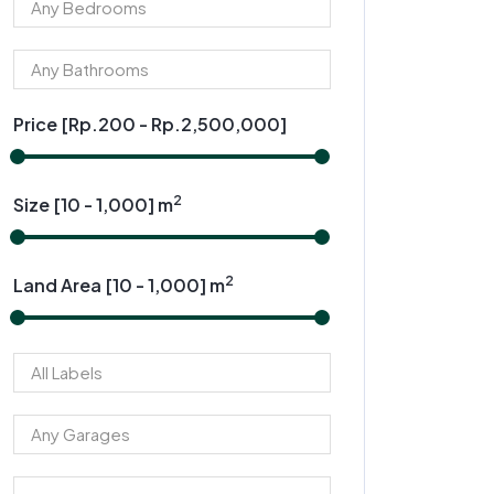
Price [
Rp.200
-
Rp.2,500,000
]
2
Size [
10
-
1,000
] m
2
Land Area [
10
-
1,000
] m