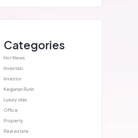
Categories
Hot News
Investasi
Investor
Kegiatan Rutin
Luxury vilas
Office
Property
Real estate