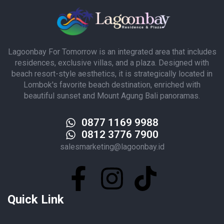
Lagoonbay For Tomorrow is an integrated area that includes
residences, exclusive villas, and a plaza. Designed with
beach resort-style aesthetics, it is strategically located in
Lombok's favorite beach destination, enriched with
beautiful sunset and Mount Agung Bali panoramas.
0877 1169 9988
0812 3776 7900
salesmarketing@lagoonbay.id
Quick Link