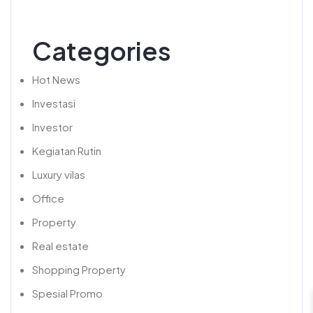
Categories
Hot News
Investasi
Investor
Kegiatan Rutin
Luxury vilas
Office
Property
Real estate
Shopping Property
Spesial Promo