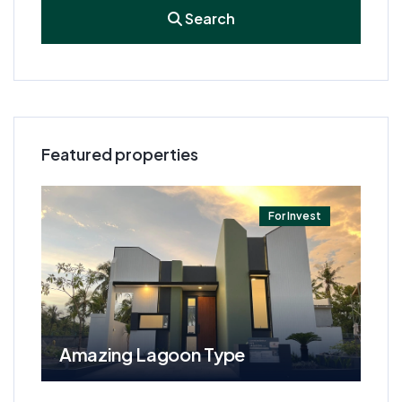
Search
Featured properties
t
For Invest
Amazing Lagoon Type
Am