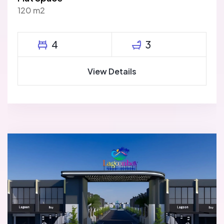
120 m2
4
3
View Details