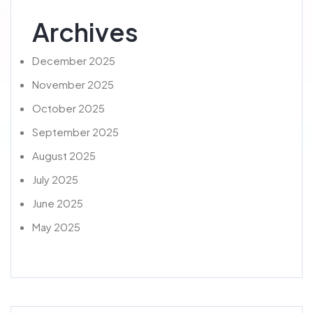
Archives
December 2025
November 2025
October 2025
September 2025
August 2025
July 2025
June 2025
May 2025