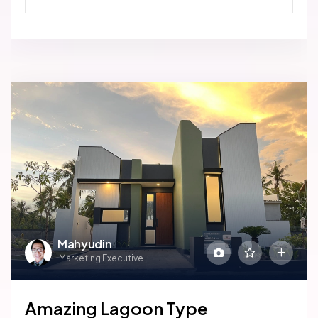
Mahyudin
Marketing Executive
Amazing Lagoon Type