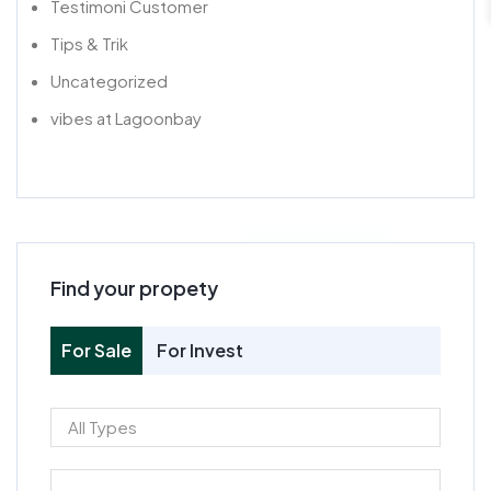
Testimoni Customer
Tips & Trik
Uncategorized
vibes at Lagoonbay
Find your propety
For Sale
For Invest