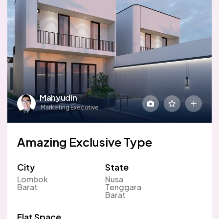
Mahyudin
Marketing Executive
Amazing Exclusive Type
City
State
Lombok
Nusa
Barat
Tenggara
Barat
Flat Space