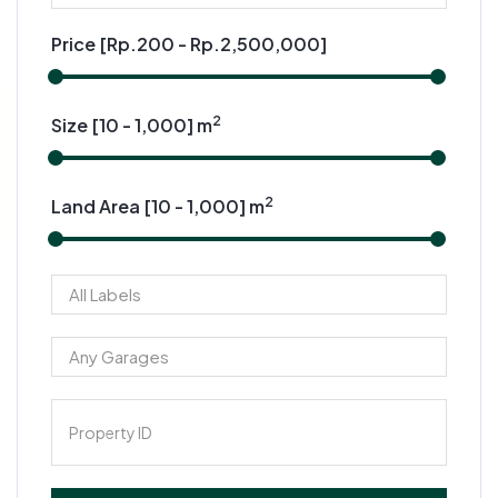
Price [
Rp.200
-
Rp.2,500,000
]
2
Size [
10
-
1,000
] m
2
Land Area [
10
-
1,000
] m