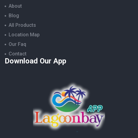
About
Blog
All Products
Location Map
Our Faq
Contact
Download Our App