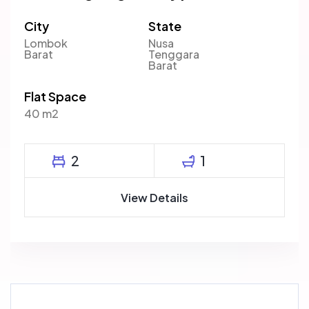
City
State
Lombok
Nusa
Barat
Tenggara
Barat
Flat Space
40 m2
2
1
View Details