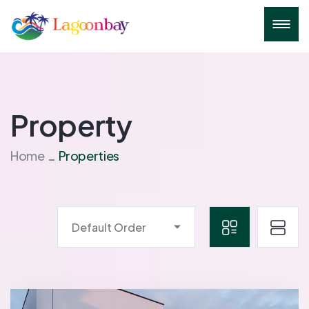
Property
Home
Properties
Default Order