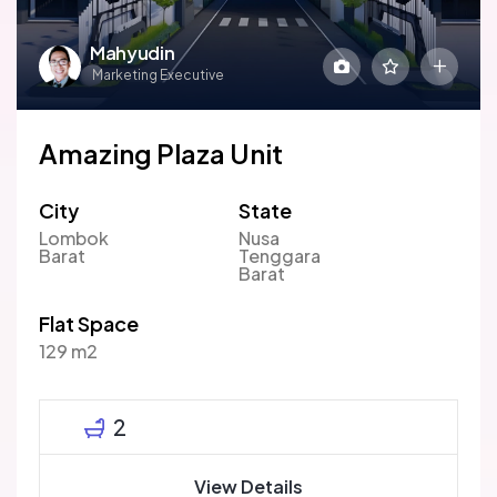
Mahyudin
Marketing Executive
Amazing Plaza Unit
City
State
Lombok
Nusa
Barat
Tenggara
Barat
Flat Space
129 m2
2
View Details