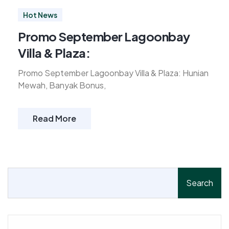
Hot News
Promo September Lagoonbay
Villa & Plaza:
Promo September Lagoonbay Villa & Plaza: Hunian
Mewah, Banyak Bonus,
Read More
Search