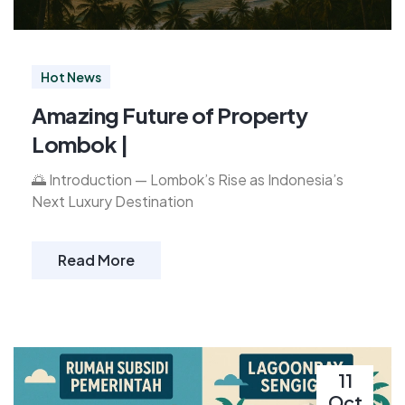
Hot News
Amazing Future of Property
Lombok |
🌅 Introduction — Lombok’s Rise as Indonesia’s
Next Luxury Destination
Read More
11
Oct