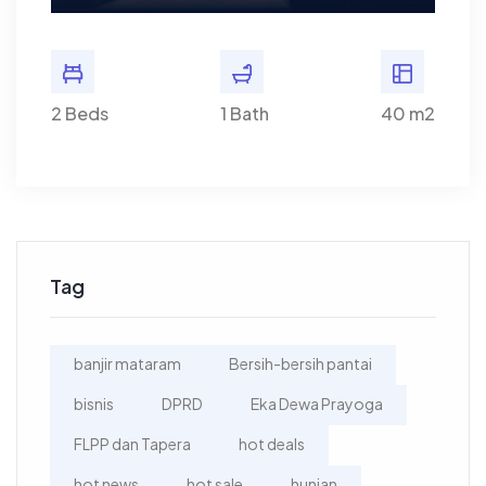
40 m2
2 Beds
1 Bath
40 m2
2 Bed
Tag
banjir mataram
Bersih-bersih pantai
bisnis
DPRD
Eka Dewa Prayoga
FLPP dan Tapera
hot deals
hot news
hot sale
hunian