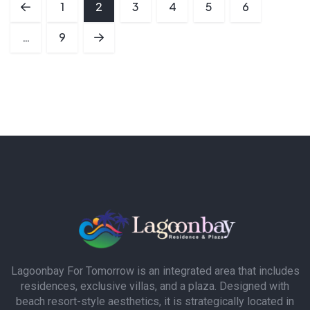
1
2
3
4
5
6
…
9
Lagoonbay For Tomorrow is an integrated area that includes
residences, exclusive villas, and a plaza. Designed with
beach resort-style aesthetics, it is strategically located in