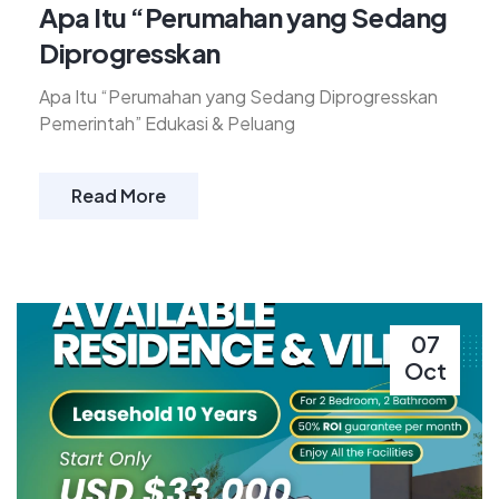
Apa Itu “Perumahan yang Sedang
Diprogresskan
Apa Itu “Perumahan yang Sedang Diprogresskan
Pemerintah” Edukasi & Peluang
Read More
07
Oct