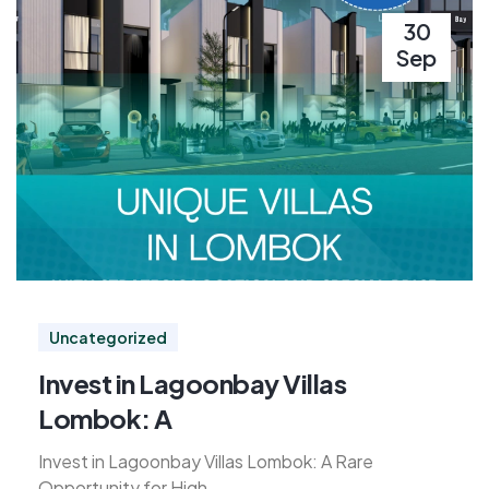
30
Sep
Uncategorized
Invest in Lagoonbay Villas
Lombok: A
Invest in Lagoonbay Villas Lombok: A Rare
Opportunity for High