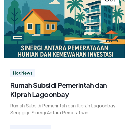
Hot News
Rumah Subsidi Pemerintah dan
Kiprah Lagoonbay
Rumah Subsidi Pemerintah dan Kiprah Lagoonbay
Senggigi: Sinergi Antara Pemerataan