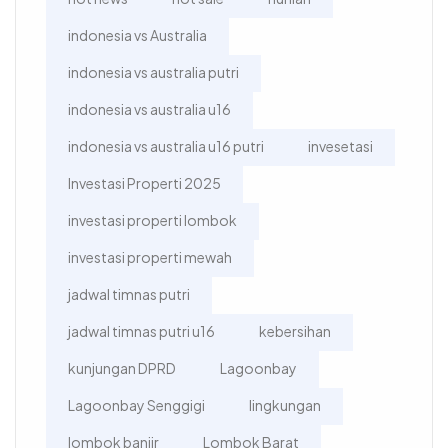
indonesia vs Australia
indonesia vs australia putri
indonesia vs australia u16
indonesia vs australia u16 putri
invesetasi
Investasi Properti 2025
investasi properti lombok
investasi properti mewah
jadwal timnas putri
jadwal timnas putri u16
kebersihan
kunjungan DPRD
Lagoonbay
Lagoonbay Senggigi
lingkungan
lombok banjir
Lombok Barat