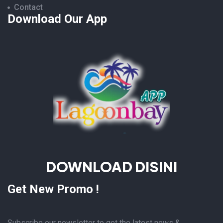
Contact
Download Our App
DOWNLOAD DISINI
Get New Promo !
Subscribe our newsletter to get the latest news &