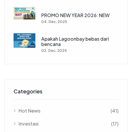
PROMO NEW YEAR 2026: NEW
04. Dec, 2025
Apakah Lagoonbay bebas dari
bencana
02. Dec, 2025
Categories
Hot News
(41)
Investasi
(17)