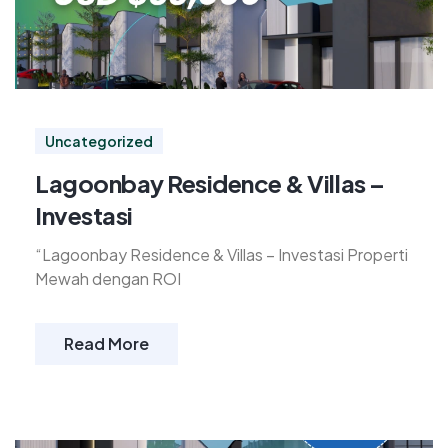
Uncategorized
Lagoonbay Residence & Villas –
Investasi
“Lagoonbay Residence & Villas – Investasi Properti
Mewah dengan ROI
Read More