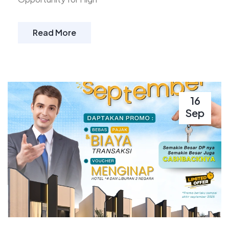
Read More
16
Sep