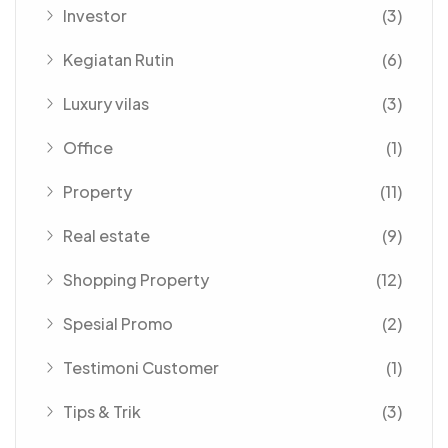
Investor
(3)
Kegiatan Rutin
(6)
Luxury vilas
(3)
Office
(1)
Property
(11)
Real estate
(9)
Shopping Property
(12)
Spesial Promo
(2)
Testimoni Customer
(1)
Tips & Trik
(3)