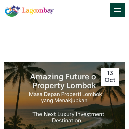
13
Oct