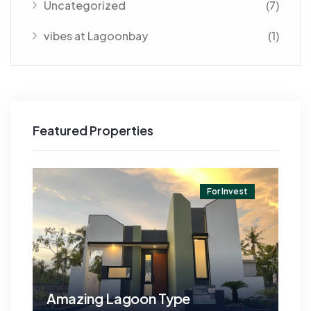
Uncategorized
(7)
vibes at Lagoonbay
(1)
Featured Properties
t
For Invest
Amazing Lagoon Type
Am