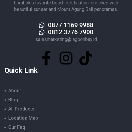
Lombok's favorite beach destination, enriched with
beautiful sunset and Mount Agung Bali panoramas.
0877 1169 9988
0812 3776 7900
salesmarketing@lagoonbay.id
Quick Link
About
Blog
All Products
Location Map
Our Faq