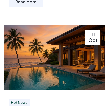
Read More
11
Oct
Hot News