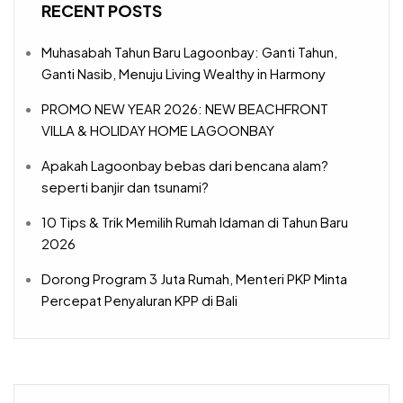
RECENT POSTS
Muhasabah Tahun Baru Lagoonbay: Ganti Tahun,
Ganti Nasib, Menuju Living Wealthy in Harmony
PROMO NEW YEAR 2026: NEW BEACHFRONT
VILLA & HOLIDAY HOME LAGOONBAY
Apakah Lagoonbay bebas dari bencana alam?
seperti banjir dan tsunami?
10 Tips & Trik Memilih Rumah Idaman di Tahun Baru
2026
Dorong Program 3 Juta Rumah, Menteri PKP Minta
Percepat Penyaluran KPP di Bali