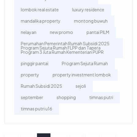
lombok real estate
luxury residence
mandalika property
montong buwuh
nelayan
new promo
pantai PILM
Perumahan Pemerintah Rumah Subsidi 2025
Program Sejuta Rumah FLPP dan Tapera
Program 3 Juta Rumah Kementerian PUPR
pinggir pantai
Program Sejuta Rumah
property
property investment lombok
Rumah Subsidi 2025
sejoli
september
shopping
timnas putri
timnas putri u16