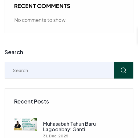
RECENT COMMENTS
No comments to show.
Search
Recent Posts
Muhasabah Tahun Baru
Lagoonbay: Ganti
31. Dec, 2025