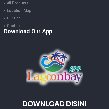
All Products
Location Map
Our Faq
Contact
Download Our App
DOWNLOAD DISINI