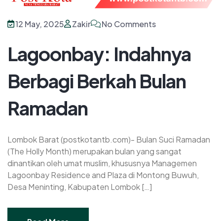
12 May, 2025
Zakir
No Comments
Lagoonbay: Indahnya
Berbagi Berkah Bulan
Ramadan
Lombok Barat (postkotantb.com)- Bulan Suci Ramadan
(The Holly Month) merupakan bulan yang sangat
dinantikan oleh umat muslim, khususnya Managemen
Lagoonbay Residence and Plaza di Montong Buwuh,
Desa Meninting, Kabupaten Lombok […]