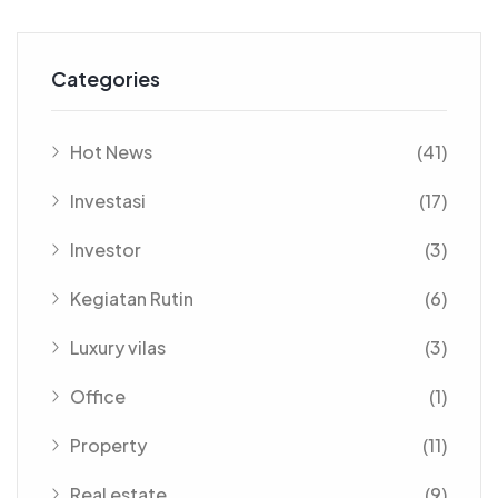
Categories
Hot News
(41)
Investasi
(17)
Investor
(3)
Kegiatan Rutin
(6)
Luxury vilas
(3)
Office
(1)
Property
(11)
Real estate
(9)