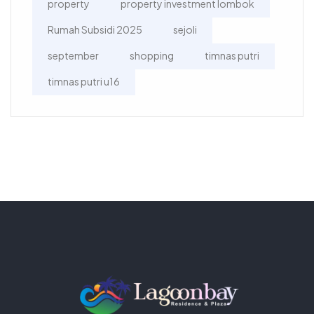
property
property investment lombok
Rumah Subsidi 2025
sejoli
september
shopping
timnas putri
timnas putri u16