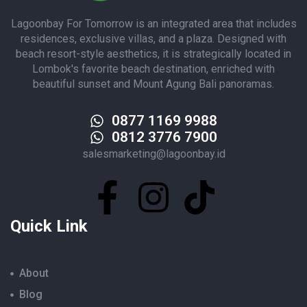
Lagoonbay For Tomorrow is an integrated area that includes
residences, exclusive villas, and a plaza. Designed with
beach resort-style aesthetics, it is strategically located in
Lombok's favorite beach destination, enriched with
beautiful sunset and Mount Agung Bali panoramas.
0877 1169 9988
0812 3776 7900
salesmarketing@lagoonbay.id
Quick Link
About
Blog