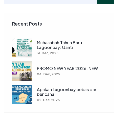
Recent Posts
Muhasabah Tahun Baru
Lagoonbay: Ganti
31. Dec, 2025
PROMO NEW YEAR 2026: NEW
04. Dec, 2025
Apakah Lagoonbay bebas dari
bencana
02. Dec, 2025