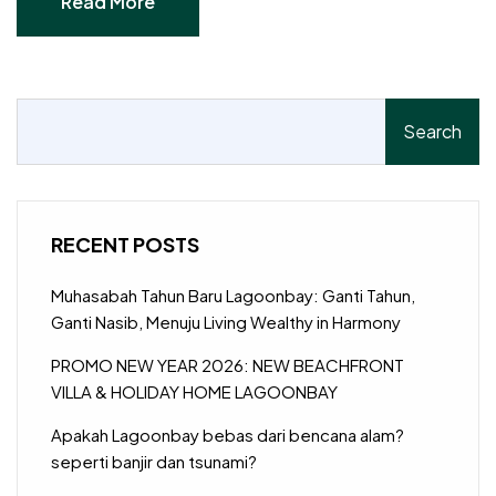
Read More
Read More
Search
RECENT POSTS
Muhasabah Tahun Baru Lagoonbay: Ganti Tahun,
Ganti Nasib, Menuju Living Wealthy in Harmony
PROMO NEW YEAR 2026: NEW BEACHFRONT
VILLA & HOLIDAY HOME LAGOONBAY
Apakah Lagoonbay bebas dari bencana alam?
seperti banjir dan tsunami?