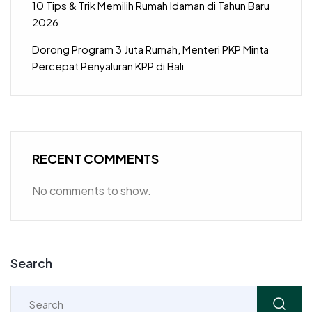
10 Tips & Trik Memilih Rumah Idaman di Tahun Baru
2026
Dorong Program 3 Juta Rumah, Menteri PKP Minta
Percepat Penyaluran KPP di Bali
RECENT COMMENTS
No comments to show.
Search