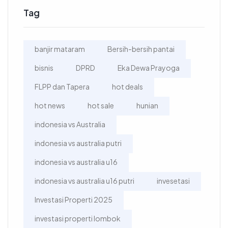
Tag
banjir mataram
Bersih-bersih pantai
bisnis
DPRD
Eka Dewa Prayoga
FLPP dan Tapera
hot deals
hot news
hot sale
hunian
indonesia vs Australia
indonesia vs australia putri
indonesia vs australia u16
indonesia vs australia u16 putri
invesetasi
Investasi Properti 2025
investasi properti lombok