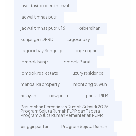
investasi properti mewah
jadwal timnas putri
jadwal timnas putri u16
kebersihan
kunjungan DPRD
Lagoonbay
Lagoonbay Senggigi
lingkungan
lombok banjir
Lombok Barat
lombok real estate
luxury residence
mandalika property
montong buwuh
nelayan
new promo
pantai PILM
Perumahan Pemerintah Rumah Subsidi 2025
Program Sejuta Rumah FLPP dan Tapera
Program 3 Juta Rumah Kementerian PUPR
pinggir pantai
Program Sejuta Rumah