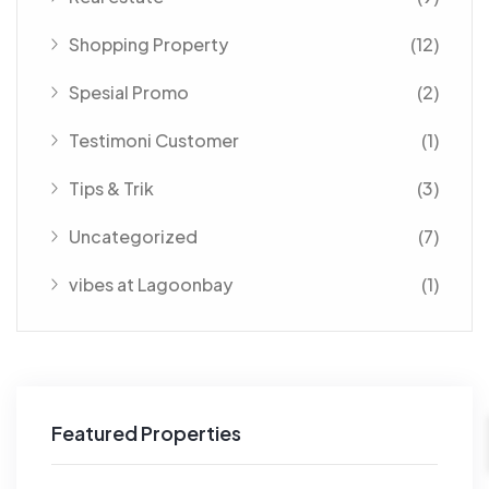
Shopping Property
(12)
Spesial Promo
(2)
Testimoni Customer
(1)
Tips & Trik
(3)
Uncategorized
(7)
vibes at Lagoonbay
(1)
Featured Properties