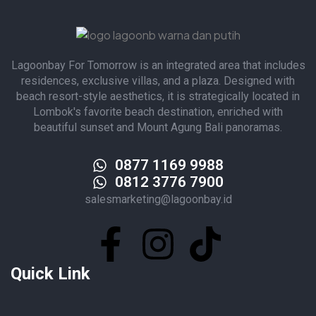
Lagoonbay For Tomorrow is an integrated area that includes
residences, exclusive villas, and a plaza. Designed with
beach resort-style aesthetics, it is strategically located in
Lombok's favorite beach destination, enriched with
beautiful sunset and Mount Agung Bali panoramas.
0877 1169 9988
0812 3776 7900
salesmarketing@lagoonbay.id
Quick Link