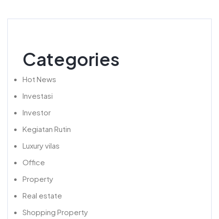
Categories
Hot News
Investasi
Investor
Kegiatan Rutin
Luxury vilas
Office
Property
Real estate
Shopping Property