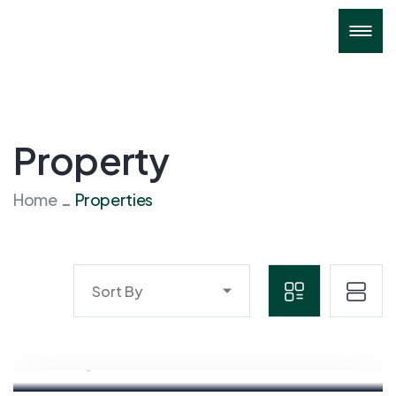
Property
Home
Properties
Sort By
Mahyudin
Marketing Executive