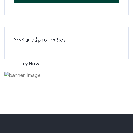
Get 70% discount
Featured properties
on amazon
Try Now