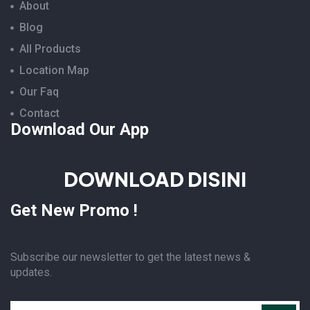
About
Blog
All Products
Location Map
Our Faq
Contact
Download Our App
DOWNLOAD DISINI
Get New Promo !
Subscribe our newsletter to get the latest news &
updates.