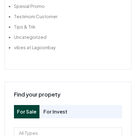
Spesial Promo
Testimoni Customer
Tips & Trik
Uncategorized
vibes at Lagoonbay
Find your propety
For Sale
For Invest