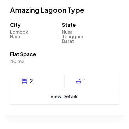
Amazing Lagoon Type
City
State
Lombok
Nusa
Barat
Tenggara
Barat
Flat Space
40 m2
2
1
View Details