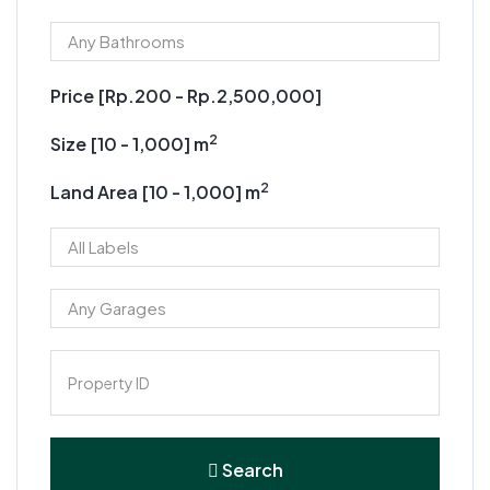
Price [
Rp.200
-
Rp.2,500,000
]
2
Size [
10
-
1,000
] m
2
Land Area [
10
-
1,000
] m
Search