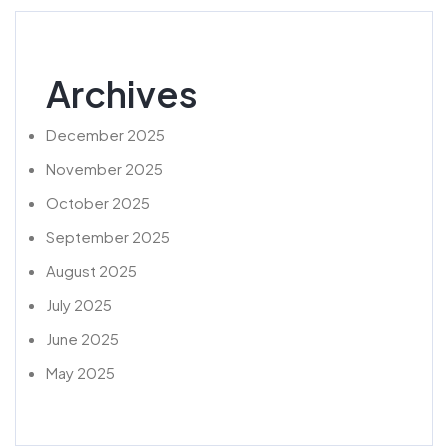
Archives
December 2025
November 2025
October 2025
September 2025
August 2025
July 2025
June 2025
May 2025