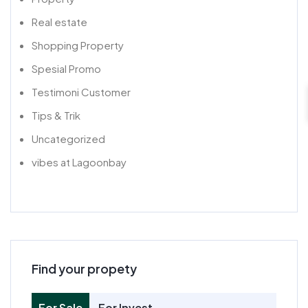
Real estate
Shopping Property
Spesial Promo
Testimoni Customer
Tips & Trik
Uncategorized
vibes at Lagoonbay
Find your propety
For Sale
For Invest