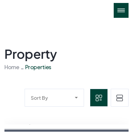
Property
Home
Properties
Sort By
Mahyudin
Marketing Executive