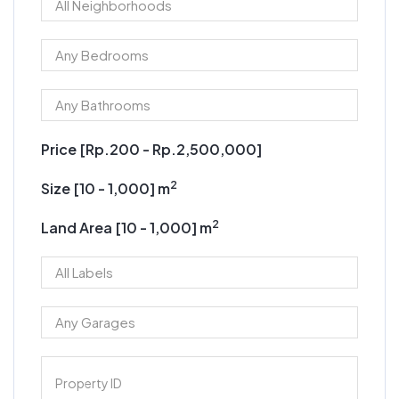
Price [
Rp.200
-
Rp.2,500,000
]
2
Size [
10
-
1,000
] m
2
Land Area [
10
-
1,000
] m