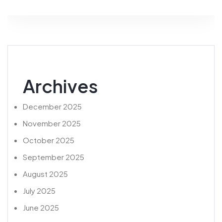
Archives
December 2025
November 2025
October 2025
September 2025
August 2025
July 2025
June 2025