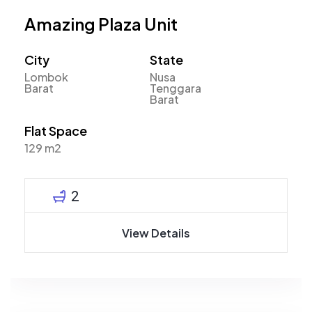
Amazing Plaza Unit
City
State
Lombok
Nusa
Barat
Tenggara
Barat
Flat Space
129 m2
2
View Details
Mahyudin