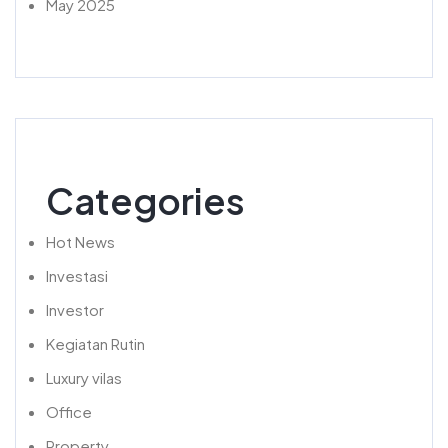
May 2025
Categories
Hot News
Investasi
Investor
Kegiatan Rutin
Luxury vilas
Office
Property