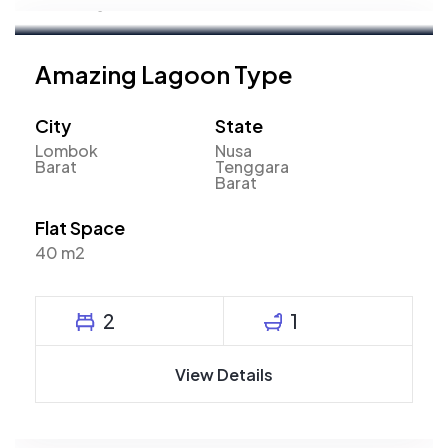
Marketing Executive
Amazing Lagoon Type
City
State
Lombok
Nusa
Barat
Tenggara
Barat
Flat Space
40 m2
2
1
View Details