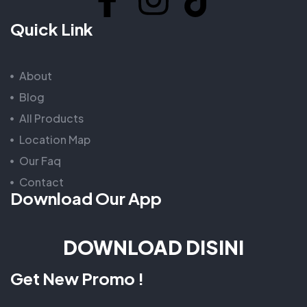
Quick Link
About
Blog
All Products
Location Map
Our Faq
Contact
Download Our App
DOWNLOAD DISINI
Get New Promo !