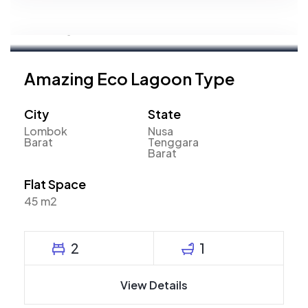
Mahyudin
Marketing Executive
Amazing Eco Lagoon Type
City
State
Lombok
Nusa
Barat
Tenggara
Barat
Flat Space
45 m2
2
1
View Details