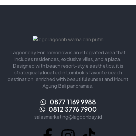
Lagoonbay For Tomorrow is an integrated area that
includes residences, exclusive villas, and a plaza.
Designed with beach resort-style aesthetics, it is
strategically located in Lombok's favorite beach
destination, enriched with beautiful sunset and Mount
Agung Bali panoramas.
0877 1169 9988
0812 3776 7900
salesmarketing@lagoonbay.id