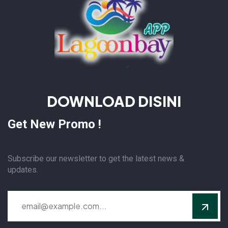
DOWNLOAD DISINI
Get New Promo !
Subscribe our newsletter to get the latest news &
updates.
Alternative: