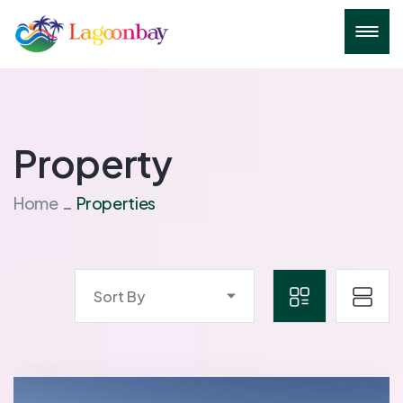
Property
Home
Properties
Sort By