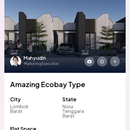
Mahyudin
Marketing Executive
Amazing Ecobay Type
City
State
Lombok
Nusa
Barat
Tenggara
Barat
Flat Space