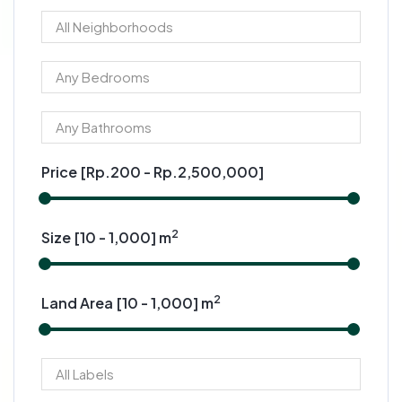
Price [
Rp.200
-
Rp.2,500,000
]
2
Size [
10
-
1,000
] m
2
Land Area [
10
-
1,000
] m