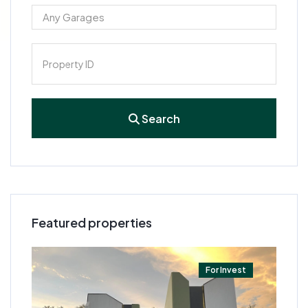
Search
Featured properties
t
For Invest