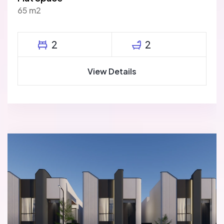
65 m2
2
2
View Details