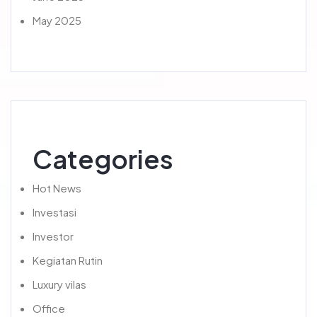
May 2025
Categories
Hot News
Investasi
Investor
Kegiatan Rutin
Luxury vilas
Office