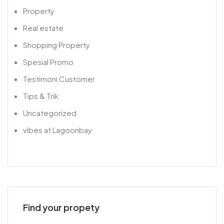
Property
Real estate
Shopping Property
Spesial Promo
Testimoni Customer
Tips & Trik
Uncategorized
vibes at Lagoonbay
Find your propety