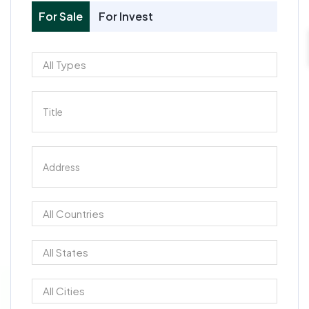
For Sale
For Invest