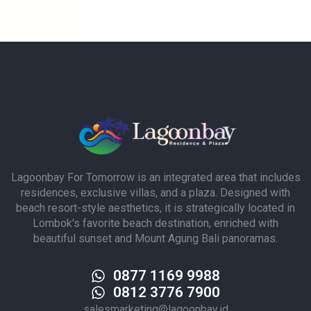
Lagoonbay For Tomorrow is an integrated area that includes
residences, exclusive villas, and a plaza. Designed with
beach resort-style aesthetics, it is strategically located in
Lombok's favorite beach destination, enriched with
beautiful sunset and Mount Agung Bali panoramas.
0877 1169 9988
0812 3776 7900
salesmarketing@lagoonbay.id