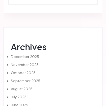
Archives
December 2025
November 2025
October 2025
September 2025
August 2025
July 2025
June 2025