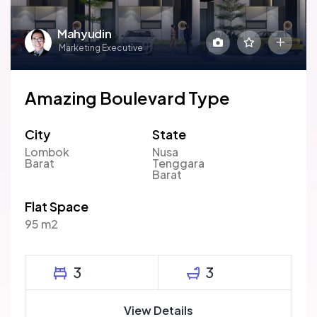
Mahyudin
Marketing Executive
Amazing Boulevard Type
City
State
Lombok
Nusa
Barat
Tenggara
Barat
Flat Space
95 m2
3
3
View Details