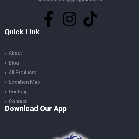
Quick Link
About
Blog
All Products
Location Map
Our Faq
Contact
Download Our App